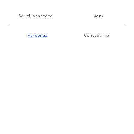
Aarni Vaahtera
Work
Personal
Contact me