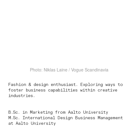
Photo: Niklas Laine / Vogue Scandinavia
Fashion & design enthusiast. Exploring ways to
foster business capabilities within creative
industries.
B.Sc. in Marketing from Aalto University
M.Sc. International Design Business Management
at Aalto University